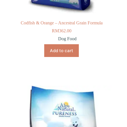
Codfish & Orange – Ancestral Grain Formula
RM
362.00
Dog Food
Add to cart