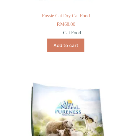
Fussie Cat Dry Cat Food
RM
68.00
Cat Food
Add to cart