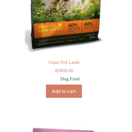
Grass Fed Lamb
RM
66.00
Dog Food
Add to cart