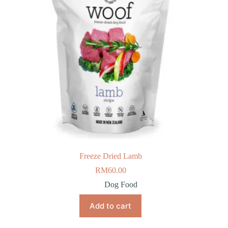
Freeze Dried Lamb
RM
60.00
Dog Food
Add to cart