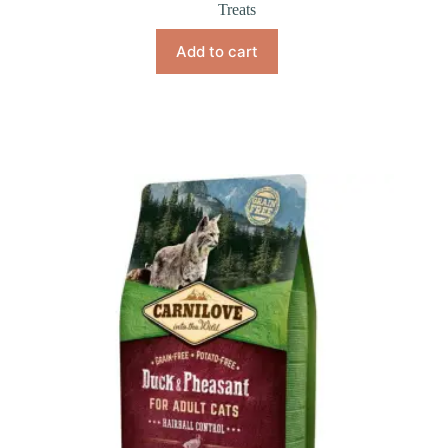
Treats
Add to cart