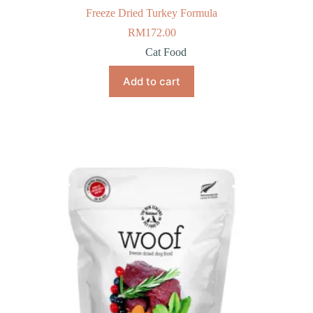
Freeze Dried Turkey Formula
RM
172.00
Cat Food
Add to cart