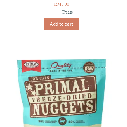
RM
5.00
Treats
Add to cart