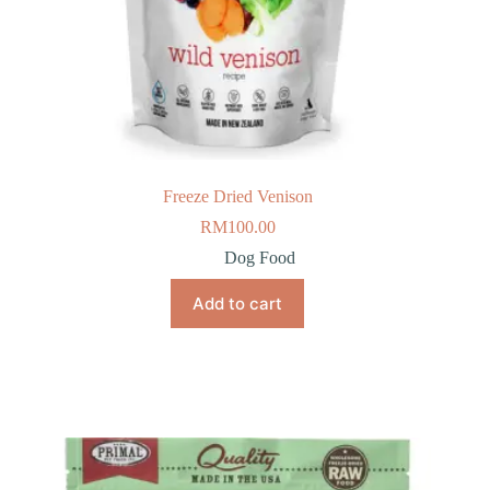
Freeze Dried Venison
RM
100.00
Dog Food
Add to cart