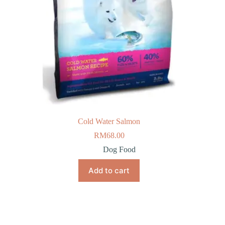
Cold Water Salmon
RM
68.00
Dog Food
Add to cart