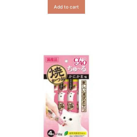
Add to cart