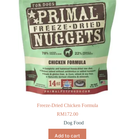
Freeze-Dried Chicken Formula
RM
172.00
Dog Food
Add to cart