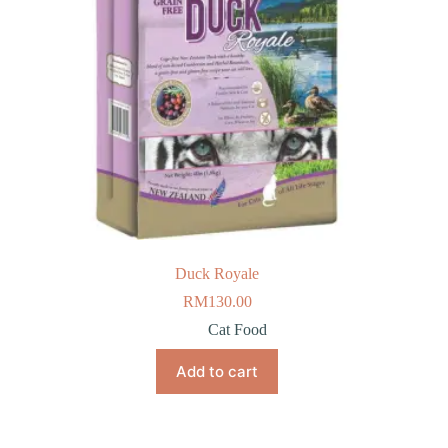
Duck Royale
RM
130.00
Cat Food
Add to cart