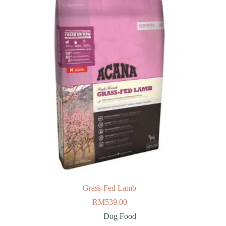
Grass-Fed Lamb
RM
539.00
Dog Food