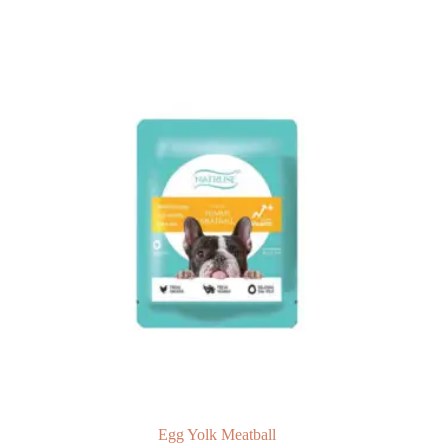
Egg Yolk Meatball