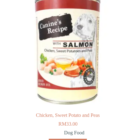
Chicken, Sweet Potato and Peas
RM
33.00
Dog Food