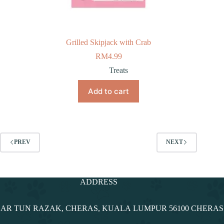
Grilled Skipjack with Crab
RM
4.99
Treats
Add to cart
PREV
NEXT
ADDRESS
NDAR TUN RAZAK, CHERAS, KUALA LUMPUR 56100 CHERA