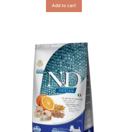
Add to cart