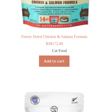
Freeze Dried Chicken & Salmon Formula
RM
172.00
Cat Food
Add to cart