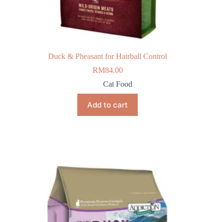
Duck & Pheasant for Hairball Control
RM
84.00
Cat Food
Add to cart