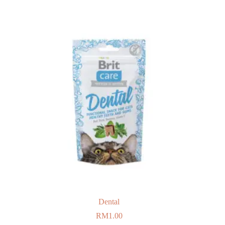
Dental
RM
1.00