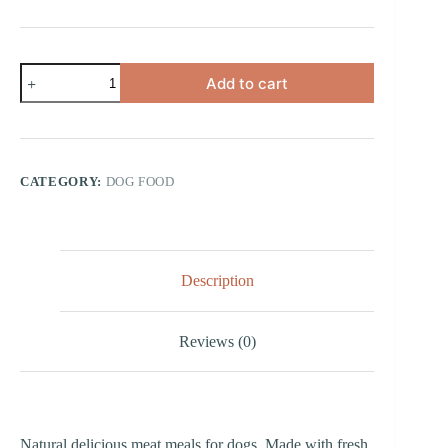
Chicken,
Add to cart
Sweet
Potato
and
Peas
quantity
CATEGORY:
DOG FOOD
Description
Reviews (0)
Natural delicious meat meals for dogs. Made with fresh