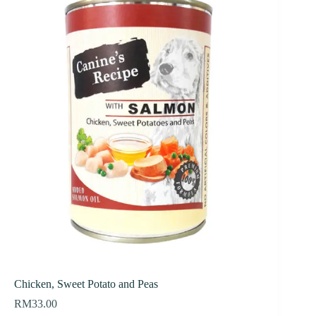
Chicken, Sweet Potato and Peas
RM
33.00