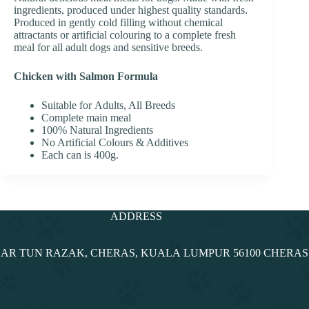
ingredients, produced under highest quality standards.
Produced in gently cold filling without chemical
attractants or artificial colouring to a complete fresh
meal for all adult dogs and sensitive breeds.
Chicken with Salmon Formula
Suitable for Adults, All Breeds
Complete main meal
100% Natural Ingredients
No Artificial Colours & Additives
Each can is 400g.
ADDRESS
NDAR TUN RAZAK, CHERAS, KUALA LUMPUR 56100 CHERA