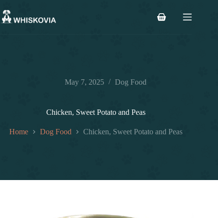
Skip
to
Shopping
content
cart
May 7, 2025
Dog Food
Chicken, Sweet Potato and Peas
Home
Dog Food
Chicken, Sweet Potato and Peas