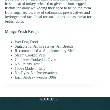
fresh meat of turkey selected to give our four-legged
friends the daily well-being they need to be on top form.
Low-sugar recipe, free of colourants, preservatives and
hydrogenated fats. Ideal for small dogs and as a treat for
bigger dogs.
Monge Fresh Recipe
Wet Dog Food
Suitable for All life stages, All Breeds
Recommended as Supplementary Meal
Steam Cooked Pate
Chunkies Cooked in Oven
No Cruelty Test
100% Made in Italy
No Dyes, No Preservatives
Each Alutray weighs 100g
ADDRESS