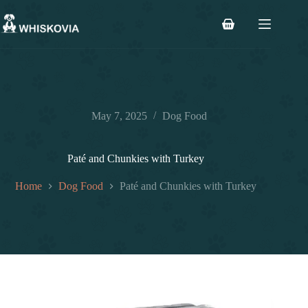
Skip
to
Shopping
content
cart
May 7, 2025
Dog Food
Paté and Chunkies with Turkey
Home
Dog Food
Paté and Chunkies with Turkey