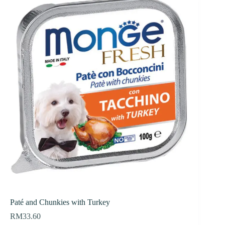
Paté and Chunkies with Turkey
RM
33.60