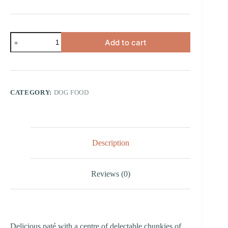
Paté
Add to cart
and
Chunkies
with
Turkey
quantity
CATEGORY:
DOG FOOD
Description
Reviews (0)
Delicious paté with a centre of delectable chunkies of