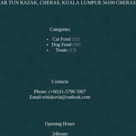
NDAR TUN RAZAK, CHERAS, KUALA LUMPUR 56100 CHERA
Categories
32
Cat Food
32
products
30
Dog Food
30
13
products
Treats
13
products
Contacts
Phone: (+60)11-5790 5007
Email:whiskovia@outlook.com
Opening Hours
24hours