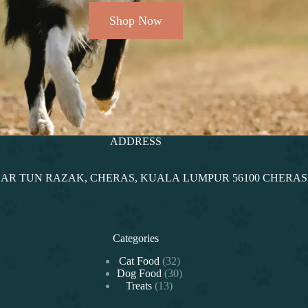
Shop Now
ADDRESS
NDAR TUN RAZAK, CHERAS, KUALA LUMPUR 56100 CHERA
Categories
Cat Food
32
Dog Food
30
Treats
13