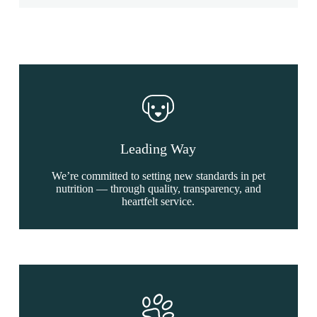
Leading Way
We’re committed to setting new standards in pet
nutrition — through quality, transparency, and
heartfelt service.