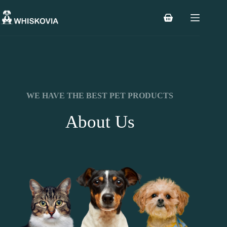
WE HAVE THE BEST PET PRODUCTS
About Us