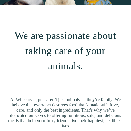
We are passionate about
taking care of your
animals.
At Whiskovia, pets aren’t just animals — they’re family. We
believe that every pet deserves food that’s made with love,
care, and only the best ingredients. That’s why we’ve
dedicated ourselves to offering nutritious, safe, and delicious
meals that help your furry friends live their happiest, healthiest
lives.