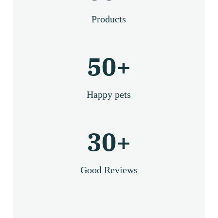
Products
50
+
Happy pets
30
+
Good Reviews