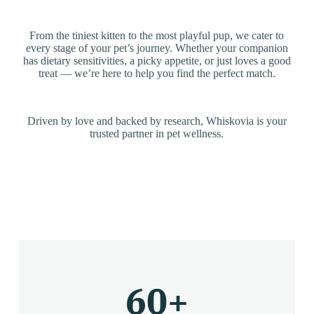
From the tiniest kitten to the most playful pup, we cater to
every stage of your pet’s journey. Whether your companion
has dietary sensitivities, a picky appetite, or just loves a good
treat — we’re here to help you find the perfect match.
Driven by love and backed by research, Whiskovia is your
trusted partner in pet wellness.
60
+