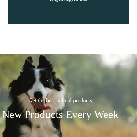
Get the best animal products
New Products Every Week