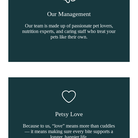
Our Management
Our team is made up of passionate pet lovers,
nutrition experts, and caring staff who treat your
pets like their own.
Petsy Love
Because to us, “love” means more than cuddles
— it means making sure every bite supports a
longer, happier life.