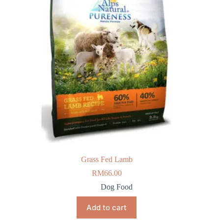
Grass Fed Lamb
RM
66.00
Dog Food
Add to cart