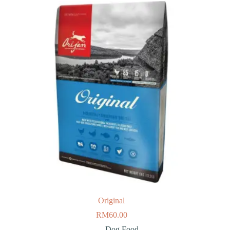
Original
RM
60.00
Dog Food