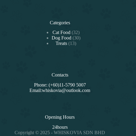
Categories
32
Cat Food
32
products
30
Dog Food
30
13
products
Treats
13
products
Contacts
Phone: (+60)11-5790 5007
Email:whiskovia@outlook.com
Opening Hours
24hours
Copyright © 2025 - WHISKOVIA SDN BHD