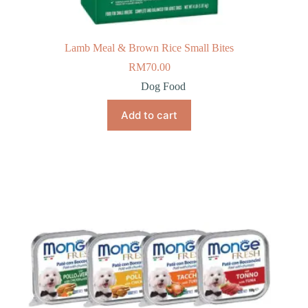
Lamb Meal & Brown Rice Small Bites
RM
70.00
Dog Food
Add to cart