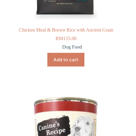
Chicken Meal & Brown Rice with Ancient Grain
RM
155.00
Dog Food
Add to cart