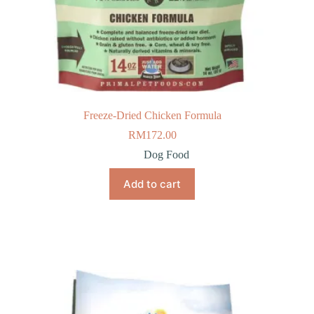
Freeze-Dried Chicken Formula
RM
172.00
Dog Food
Add to cart