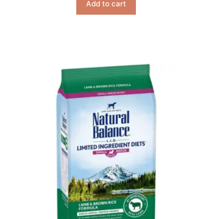
Add to cart