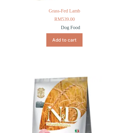
Grass-Fed Lamb
RM
539.00
Dog Food
Add to cart