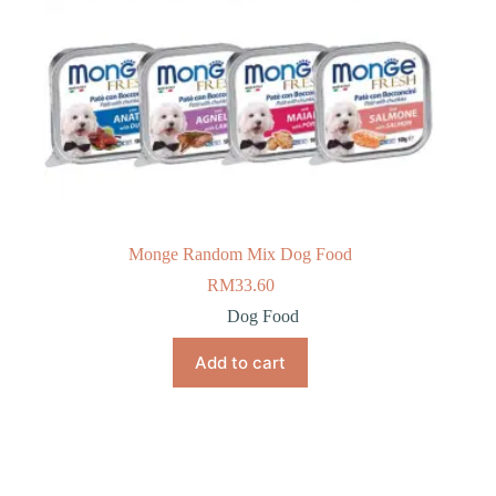
Monge Random Mix Dog Food
RM
33.60
Dog Food
Add to cart