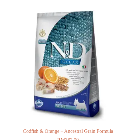
Codfish & Orange – Ancestral Grain Formula
RM
362.00