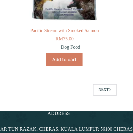
Pacific Stream with Smoked Salmon
RM
75.00
Dog Food
Add to cart
NEXT
ADDRESS
NDAR TUN RAZAK, CHERAS, KUALA LUMPUR 56100 CHERA