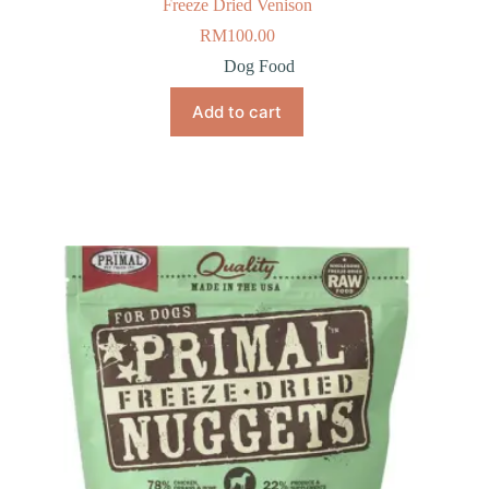
Freeze Dried Venison
RM
100.00
Dog Food
Add to cart