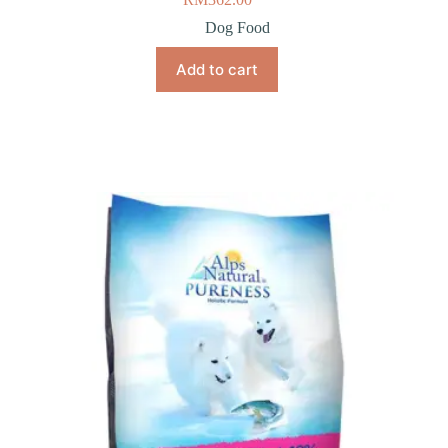
Dog Food
Add to cart