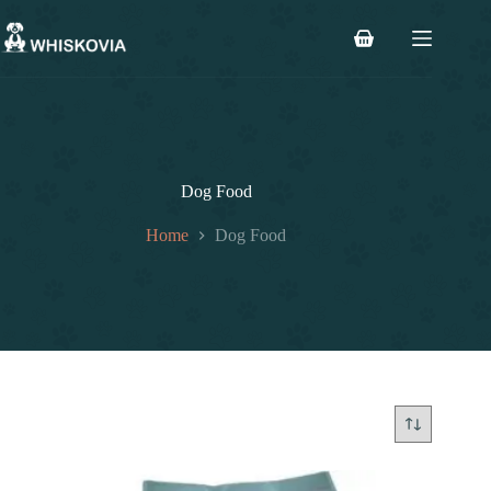
Skip
to
Shopping
content
cart
Dog Food
Home
Dog Food