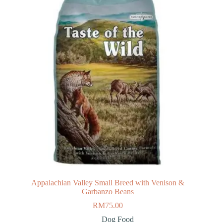
Appalachian Valley Small Breed with Venison &
Garbanzo Beans
RM
75.00
Dog Food