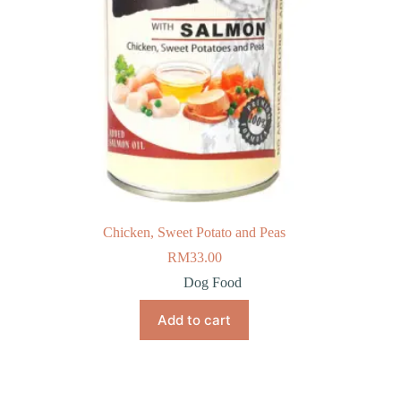
Chicken, Sweet Potato and Peas
RM
33.00
Dog Food
Add to cart