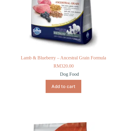
Lamb & Blueberry – Ancestral Grain Formula
RM
320.00
Dog Food
Add to cart