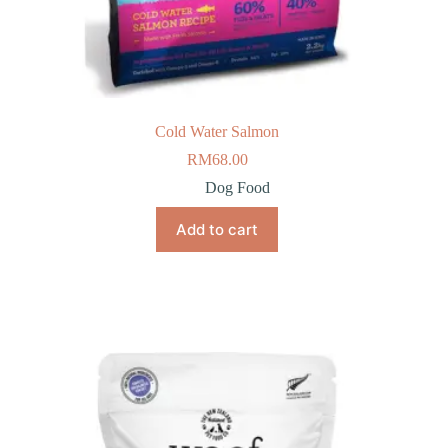
Cold Water Salmon
RM
68.00
Dog Food
Add to cart