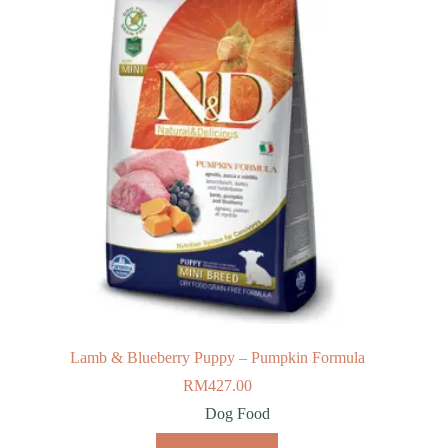
Lamb & Blueberry Puppy – Pumpkin Formula
RM
427.00
Dog Food