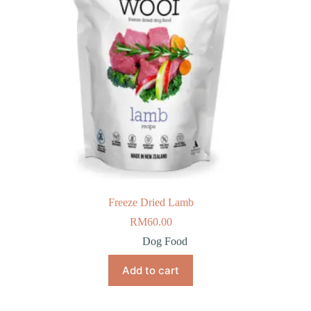
Freeze Dried Lamb
RM
60.00
Dog Food
Add to cart