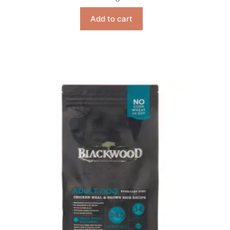
Add to cart