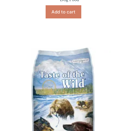
Add to cart