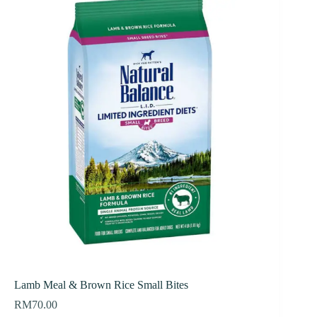
Lamb Meal & Brown Rice Small Bites
RM
70.00