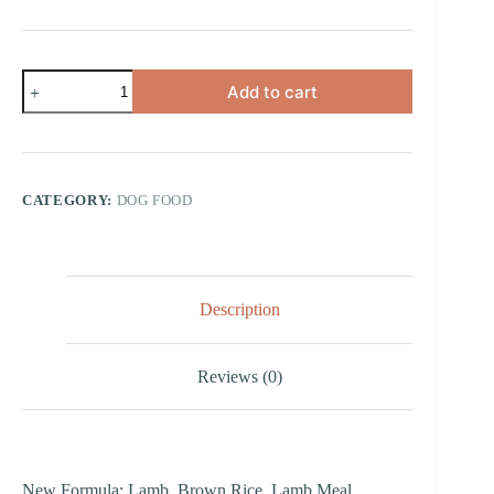
Lamb
Add to cart
Meal
&
Brown
Rice
Small
Bites
CATEGORY:
DOG FOOD
quantity
Description
Reviews (0)
New Formula: Lamb, Brown Rice, Lamb Meal,