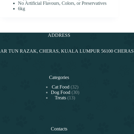
No Artificial Flavours, Colors, or Preservatives
6kg
ADDRESS
NDAR TUN RAZAK, CHERAS, KUALA LUMPUR 56100 CHERA
Categories
32
Cat Food
32
products
30
Dog Food
30
13
products
Treats
13
products
Contacts