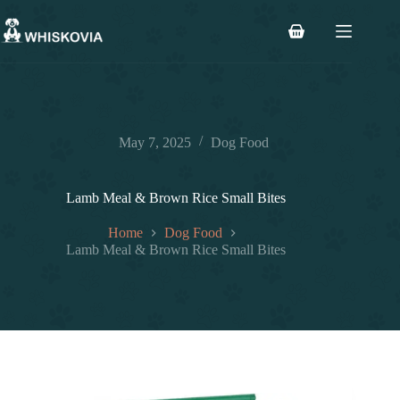
Skip
to
Shopping
content
cart
May 7, 2025
Dog Food
Lamb Meal & Brown Rice Small Bites
Home
Dog Food
Lamb Meal & Brown Rice Small Bites