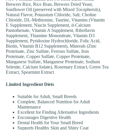
Brewers Rice, Rice Bran, Brewers Dried Yeast,
Sunflower Oil (preserved with Mixed Tocopherols),
Natural Flavor, Potassium Chloride, Salt, Choline
Chloride, DL-Methionine, Taurine, Vitamins (Vitamin
E Supplement, Niacin Supplement, d-Calcium
Pantothenate, Vitamin A Supplement, Riboflavin
Supplement, Thiamine Mononitrate, Vitamin D3
Supplement, Pyridoxine Hydrochloride, Folic Acid,
Biotin, Vitamin B12 Supplement), Minerals (Zinc
Proteinate, Zinc Sulfate, Ferrous Sulfate, Iron
Proteinate, Copper Sulfate, Copper Proteinate,
Manganese Sulfate, Manganese Proteinate, Sodium
Selenite, Calcium Iodate), Rosemary Extract, Green Tea
Extract, Spearmint Extract
Limited Ingredient Diets
Suitable for Adult, Small Breeds
Complete, Balanced Nutrition for Adult
Maintenance
Excellent for Finding Alternative Ingredients
Encourages Digestive Health
Dental Health for Your Small Breed
Supports Healthy Skin and Shiny Coat