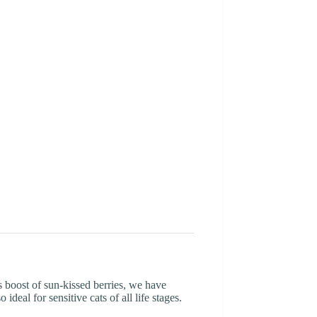
 boost of sun-kissed berries, we have
deal for sensitive cats of all life stages.