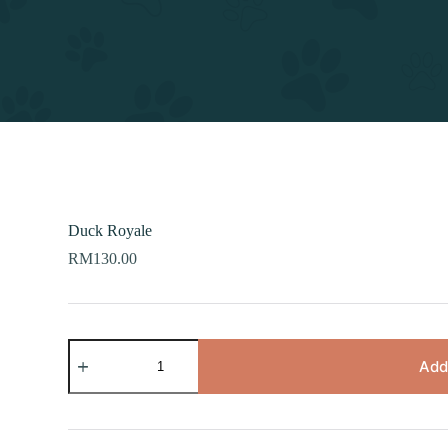
Duck Royale
RM
130.00
Duck
Royale
Add
quantity