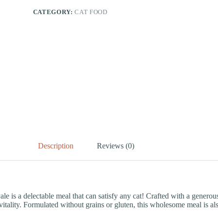
CATEGORY:
CAT FOOD
Description
Reviews (0)
s a delectable meal that can satisfy any cat! Crafted with a generous
itality. Formulated without grains or gluten, this wholesome meal is also i