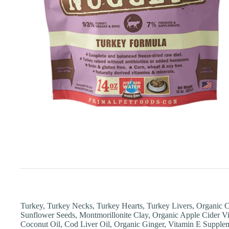
Turkey, Turkey Necks, Turkey Hearts, Turkey Livers, Organic C
Sunflower Seeds, Montmorillonite Clay, Organic Apple Cider Vi
Coconut Oil, Cod Liver Oil, Organic Ginger, Vitamin E Suppleme