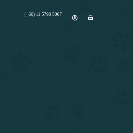
(+60) 11 5790 5007
Shopping
cart