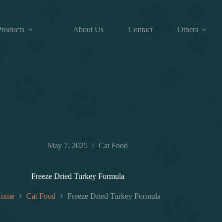
Products
About Us
Contact
Others
May 7, 2025
Cat Food
Freeze Dried Turkey Formula
ome
Cat Food
Freeze Dried Turkey Formula