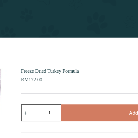
Freeze Dried Turkey Formula
RM
172.00
Freeze
Dried
Add
Turkey
Formula
quantity