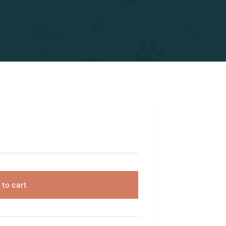
 to cart