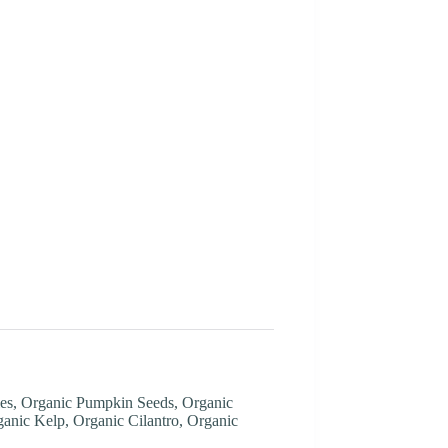
ries, Organic Pumpkin Seeds, Organic
anic Kelp, Organic Cilantro, Organic