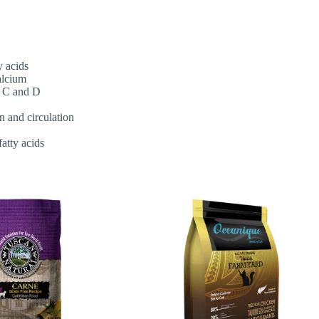
y acids
alcium
, C and D
n and circulation
atty acids