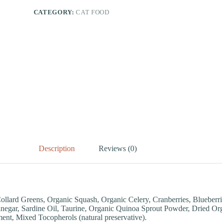
CATEGORY:
CAT FOOD
Description
Reviews (0)
ollard Greens, Organic Squash, Organic Celery, Cranberries, Blueber
negar, Sardine Oil, Taurine, Organic Quinoa Sprout Powder, Dried Org
nt, Mixed Tocopherols (natural preservative).