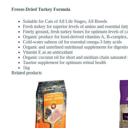
Freeze-Dried Turkey Formula
Suitable for Cats of All Life Stages, All Breeds
Fresh turkey for superior levels of amino and essential fatt
Finely ground, fresh turkey bones for optimum levels of c
Organic produce for food-derived vitamins A, B-complex
Cold-water salmon oil for essential omega-3 fatty acids
Organic and unrefined nutritional supplements for digestio
Vitamin E as an antioxidant
Organic coconut oil for short and medium chain saturated f
Taurine supplement for optimum retinal health
1kg
Related products