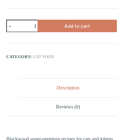
Chicken
Add to cart
&
Rice
quantity
CATEGORY:
CAT FOOD
Description
Reviews (0)
Blackwood super-premium recipes for cats and kittens