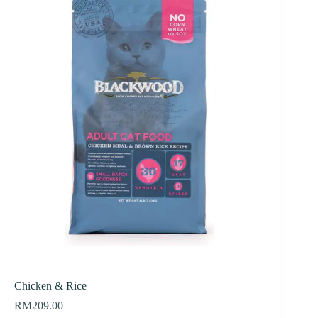
Chicken & Rice
RM
209.00