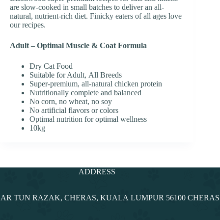
are slow-cooked in small batches to deliver an all-
natural, nutrient-rich diet. Finicky eaters of all ages love
our recipes.
Adult – Optimal Muscle & Coat Formula
Dry Cat Food
Suitable for Adult, All Breeds
Super-premium, all-natural chicken protein
Nutritionally complete and balanced
No corn, no wheat, no soy
No artificial flavors or colors
Optimal nutrition for optimal wellness
10kg
ADDRESS
NDAR TUN RAZAK, CHERAS, KUALA LUMPUR 56100 CHERA