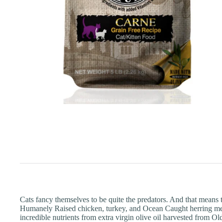
Cats fancy themselves to be quite the predators. And that means t
Humanely Raised chicken, turkey, and Ocean Caught herring meal,
incredible nutrients from extra virgin olive oil harvested from O