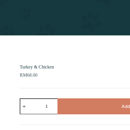
Turkey & Chicken
RM
68.00
Turkey
&
Add
Chicken
quantity