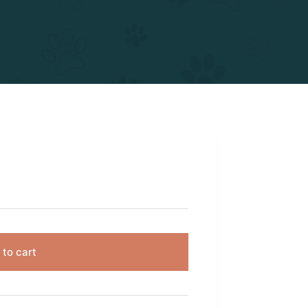
 to cart