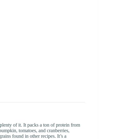
enty of it. It packs a ton of protein from
pumpkin, tomatoes, and cranberries,
ains found in other recipes. It’s a