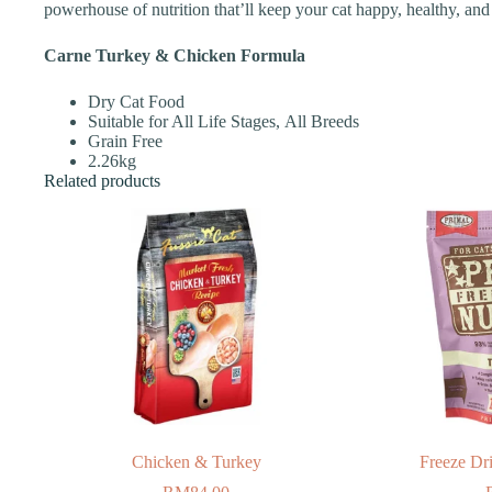
powerhouse of nutrition that’ll keep your cat happy, healthy, and
Carne Turkey & Chicken Formula
Dry Cat Food
Suitable for All Life Stages, All Breeds
Grain Free
2.26kg
Related products
Chicken & Turkey
Freeze Dr