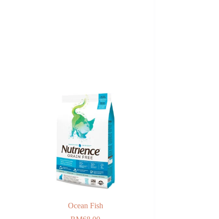
Ocean Fish