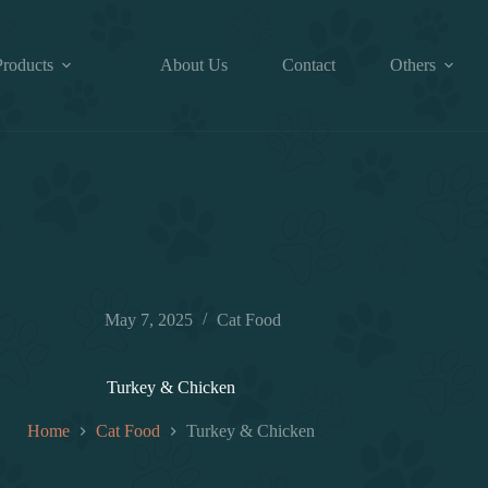
Products
About Us
Contact
Others
May 7, 2025
Cat Food
Turkey & Chicken
Home
Cat Food
Turkey & Chicken