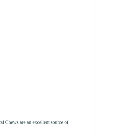
tal Chews are an excellent source of