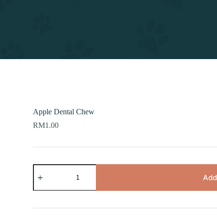
Apple Dental Chew
RM
1.00
Apple
Dental
Add
Chew
quantity