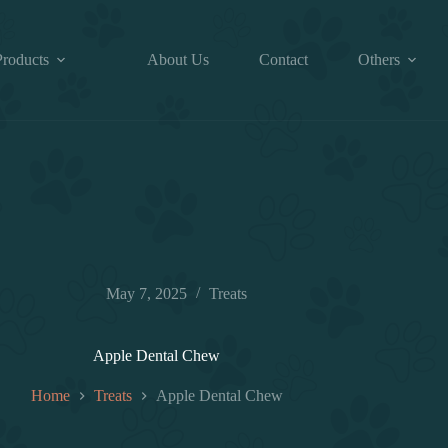
Products
About Us
Contact
Others
May 7, 2025
Treats
Apple Dental Chew
Home
Treats
Apple Dental Chew