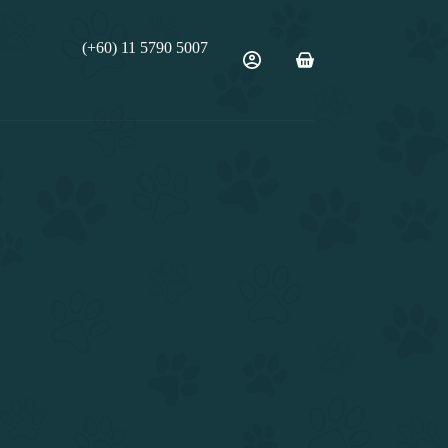
(+60) 11 5790 5007
Shopping
cart