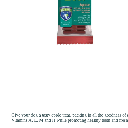
Give your dog a tasty apple treat, packing in all the goodness o
Vitamins A, E, M and H while promoting healthy teeth and fresh