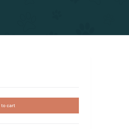
 to cart