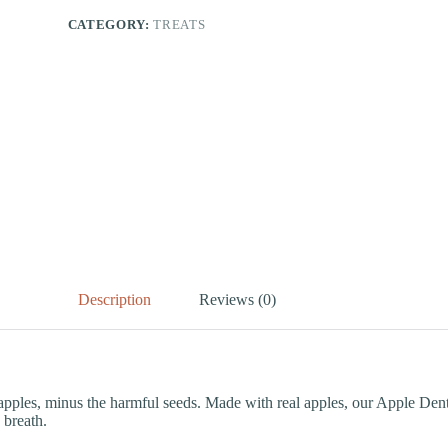
CATEGORY:
TREATS
Description
Reviews (0)
f apples, minus the harmful seeds. Made with real apples, our Apple Den
 breath.