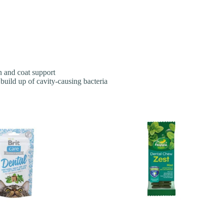
n and coat support
build up of cavity-causing bacteria