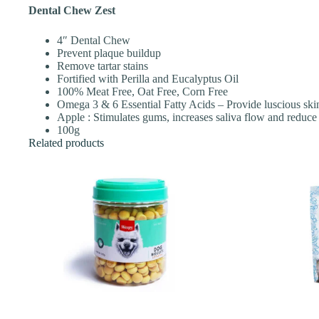
Dental Chew Zest
4″ Dental Chew
Prevent plaque buildup
Remove tartar stains
Fortified with Perilla and Eucalyptus Oil
100% Meat Free, Oat Free, Corn Free
Omega 3 & 6 Essential Fatty Acids – Provide luscious ski
Apple : Stimulates gums, increases saliva flow and reduce 
100g
Related products