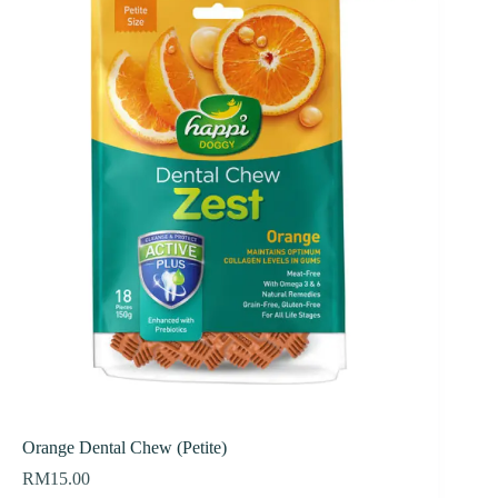
Orange Dental Chew (Petite)
RM
15.00