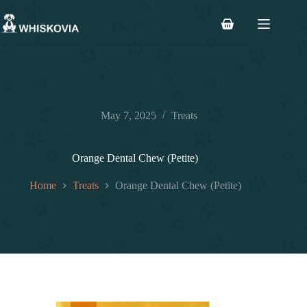
Skip
to
Shopping
content
cart
May 7, 2025
Treats
Orange Dental Chew (Petite)
Home
Treats
Orange Dental Chew (Petite)