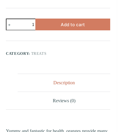
Orange
Add to cart
Dental
Chew
(Petite)
quantity
CATEGORY:
TREATS
Description
Reviews (0)
Yummy and fantastic for health, oranges provide many