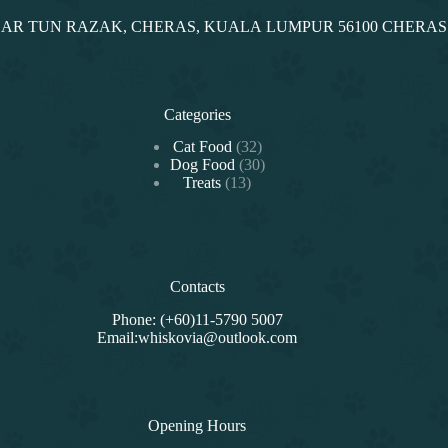
NDAR TUN RAZAK, CHERAS, KUALA LUMPUR 56100 CHERA
Categories
32
Cat Food
32
products
30
Dog Food
30
13
products
Treats
13
products
Contacts
Phone: (+60)11-5790 5007
Email:whiskovia@outlook.com
Opening Hours