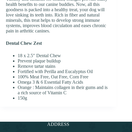
health benefits to our canine buddies. Now, all this
goodness is packed into a healthy treat, your dog will
love sinking its teeth into. Rich in fiber and natural
minerals, this treat helps to develop strong immune
systems, improves blood circulation and eases chronic
pain in arthritic canines.
Dental Chew Zest
18 x 2.5″ Dental Chew
Prevent plaque buildup
Remove tartar stains
Fortified with Perilla and Eucalyptus Oil
100% Meat Free, Oat Free, Corn Free
Omega 3 & 6 Essential Fatty Acids
Orange : Maintains collagen in their gums and is
a rich source of Vitamin C
150g
ADDRESS